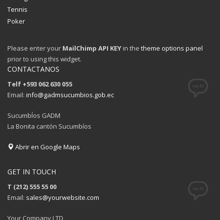
Sundays by appointment only!
Tennis
CATEGORIES
Poker
Please enter your
MailChimp API KEY
in the
theme options panel
UFC
prior to using this widget.
Olympics
CONTACTANOS
Boxing
Telf +593 062 630 055
Email:
info@gadmsucumbios.gob.ec
Tennis
Poker
SucumbÍos GADM
La Bonita cantón Sucumbíos
ADVERTISING
Abrir en Google Maps
GET IN TOUCH
T (212) 555 55 00
Email:
sales@yourwebsite.com
Your Company LTD