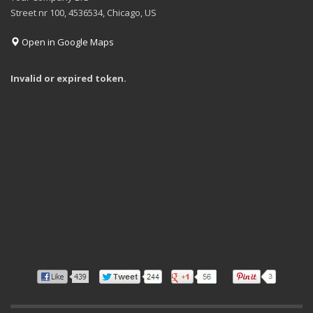
Street nr 100, 4536534, Chicago, US
Open in Google Maps
Invalid or expired token.