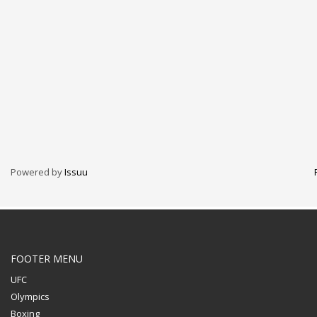
Technology
Transparencia
Turismo
U.A.P.A.
Uncategorised
Uncategorized
HOW TO SHOP
1
Login or create new account.
2
Review your order.
Powered by
Issuu
3
Payment &
FREE
shipment
If you still have problems, please let us know, by sending an
email to support@website.com . Thank you!
FOOTER MENU
SHOWROOM HOURS
UFC
Mon-Fri 9:00AM - 6:00AM
Olympics
Sat - 9:00AM-5:00PM
Boxing