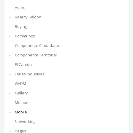
Author
Beauty Saloon
Buying
Community
Componente Ciudadano
Componente Territorial
El Cantón
Ferias Inclusivas
GADM
Gallery
Member
Mobile
Networking
Pages