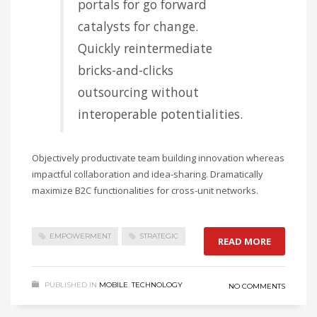
portals for go forward
catalysts for change.
Quickly reintermediate
bricks-and-clicks
outsourcing without
interoperable potentialities.
Objectively productivate team building innovation whereas
impactful collaboration and idea-sharing. Dramatically
maximize B2C functionalities for cross-unit networks.
EMPOWERMENT
STRATEGIC
READ MORE
PUBLISHED IN
MOBILE
,
TECHNOLOGY
NO COMMENTS