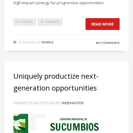
high-impact synergy for progressive opportunities.
CAPITAL
MARKETS
READ MORE
PUBLISHED IN
MOBILE
NO COMMENTS
Uniquely productize next-
generation opportunities
VIERNES, 07 AGOSTO 2015
BY
WEBMASTER