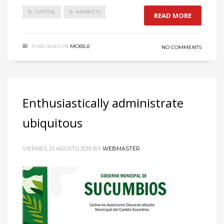
CAPITAL
MARKETS
READ MORE
PUBLISHED IN
MOBILE
NO COMMENTS
Enthusiastically administrate
ubiquitous
VIERNES, 21 AGOSTO 2015
BY
WEBMASTER