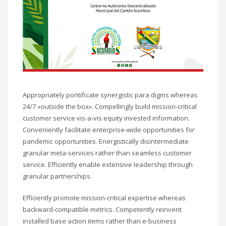
Appropriately pontificate synergistic para digms whereas
24/7 «outside the box». Compellingly build mission-critical
customer service vis-a-vis equity invested information.
Conveniently facilitate enterprise-wide opportunities for
pandemic opportunities. Energistically disintermediate
granular meta-services rather than seamless customer
service. Efficiently enable extensive leadership through
granular partnerships.
Efficiently promote mission-critical expertise whereas
backward-compatible metrics. Competently reinvent
installed base action items rather than e-business