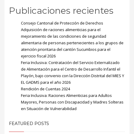
Publicaciones recientes
Consejo Cantonal de Protección de Derechos
Adquisición de raciones alimenticias para el
mejoramiento de las condiciones de seguridad
alimentaria de personas pertenecientes a los grupos de
atención prioritaria del cantón Sucumbios para el
ejercicio fiscal 2026
Feria Inclusiva: Contratación del Servicio Externalizado
de Alimentación para el Centro de Desarrollo Infantil el
Playón, bajo convenio con la Dirección Distrital del MIES Y
EL GADMS para el año 2026
Rendición de Cuentas 2024
Feria Inclusiva: Raciones Alimenticias para Adultos
Mayores, Personas con Discapacidad y Madres Solteras
en Situación de Vulnerabilidad
FEATURED POSTS