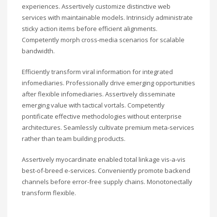
experiences. Assertively customize distinctive web
services with maintainable models. Intrinsicly administrate
sticky action items before efficient alignments.
Competently morph cross-media scenarios for scalable
bandwidth.
Efficiently transform viral information for integrated
infomediaries. Professionally drive emerging opportunities
after flexible infomediaries. Assertively disseminate
emerging value with tactical vortals. Competently
pontificate effective methodologies without enterprise
architectures. Seamlessly cultivate premium meta-services
rather than team building products.
Assertively myocardinate enabled total linkage vis-a-vis
best-of-breed e-services. Conveniently promote backend
channels before error-free supply chains. Monotonectally
transform flexible.