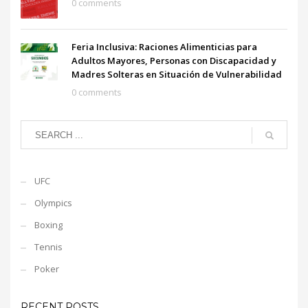
0 comments
Feria Inclusiva: Raciones Alimenticias para
Adultos Mayores, Personas con Discapacidad y
Madres Solteras en Situación de Vulnerabilidad
0 comments
UFC
Olympics
Boxing
Tennis
Poker
RECENT POSTS