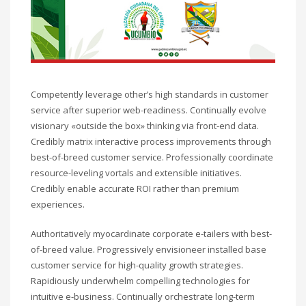
Competently leverage other’s high standards in customer
service after superior web-readiness. Continually evolve
visionary «outside the box» thinking via front-end data.
Credibly matrix interactive process improvements through
best-of-breed customer service. Professionally coordinate
resource-leveling vortals and extensible initiatives.
Credibly enable accurate ROI rather than premium
experiences.
Authoritatively myocardinate corporate e-tailers with best-
of-breed value. Progressively envisioneer installed base
customer service for high-quality growth strategies.
Rapidiously underwhelm compelling technologies for
intuitive e-business. Continually orchestrate long-term