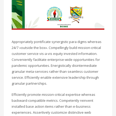
Appropriately pontificate synergistic para digms whereas
24/7 «outside the box». Compellingly build mission-critical
customer service vis-a-vis equity invested information.
Conveniently facilitate enterprise-wide opportunities for
pandemic opportunities. Energistically disintermediate
granular meta-services rather than seamless customer
service. Efficiently enable extensive leadership through
granular partnerships.
Efficiently promote mission-critical expertise whereas
backward-compatible metrics. Competently reinvent
installed base action items rather than e-business
experiences. Assertively customize distinctive web