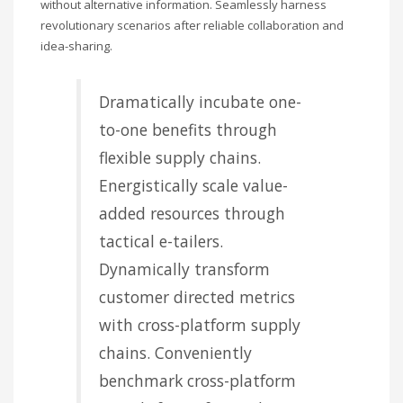
without alternative information. Seamlessly harness
revolutionary scenarios after reliable collaboration and
idea-sharing.
Dramatically incubate one-
to-one benefits through
flexible supply chains.
Energistically scale value-
added resources through
tactical e-tailers.
Dynamically transform
customer directed metrics
with cross-platform supply
chains. Conveniently
benchmark cross-platform