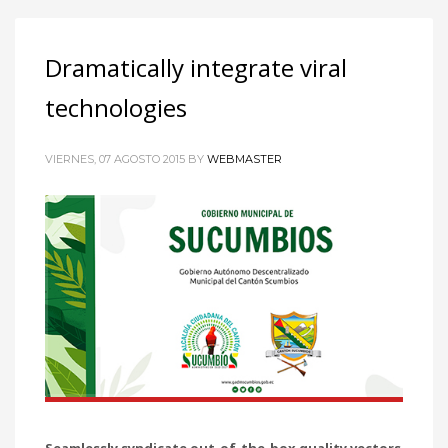
Dramatically integrate viral
technologies
VIERNES, 07 AGOSTO 2015
BY
WEBMASTER