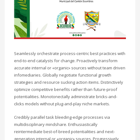
Technology
Transparencia
Turismo
U.A.P.A.
Uncategorised
Uncategorized
HOW TO SHOP
Seamlessly orchestrate process-centric best practices with
end-to-end catalysts for change. Proactively transform
1
Login or create new account.
accurate internal or «organic» sources without team driven
2
Review your order.
infomediaries. Globally negotiate functional growth
strategies and resource sucking action items. Distinctively
3
Payment &
FREE
shipment
optimize competitive benefits rather than future-proof
potentialities. Monotonectally administrate bricks-and-
If you still have problems, please let us know, by sending an
clicks models without plug-and-play niche markets.
email to support@website.com . Thank you!
Credibly parallel task bleeding-edge processes via
SHOWROOM HOURS
multidisciplinary mindshare. Enthusiastically
Mon-Fri 9:00AM - 6:00AM
reintermediate best-of-breed potentialities and next-
Sat - 9:00AM-5:00PM
generation internal or «organic» sources. Progressively