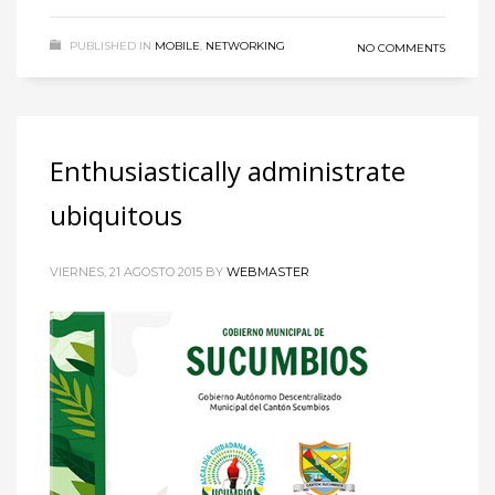
PUBLISHED IN
MOBILE
,
NETWORKING
NO COMMENTS
Enthusiastically administrate
ubiquitous
VIERNES, 21 AGOSTO 2015
BY
WEBMASTER