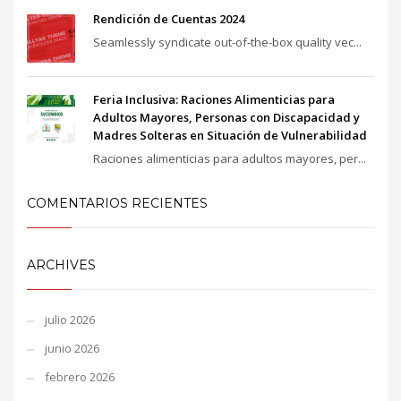
Rendición de Cuentas 2024
Seamlessly syndicate out-of-the-box quality vec...
Feria Inclusiva: Raciones Alimenticias para
Adultos Mayores, Personas con Discapacidad y
Madres Solteras en Situación de Vulnerabilidad
Raciones alimenticias para adultos mayores, per...
COMENTARIOS RECIENTES
ARCHIVES
julio 2026
junio 2026
febrero 2026