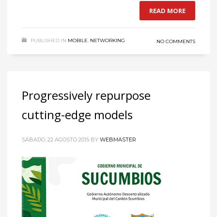
READ MORE
PUBLISHED IN
MOBILE
,
NETWORKING
NO COMMENTS
Progressively repurpose
cutting-edge models
SÁBADO, 22 AGOSTO 2015
BY
WEBMASTER