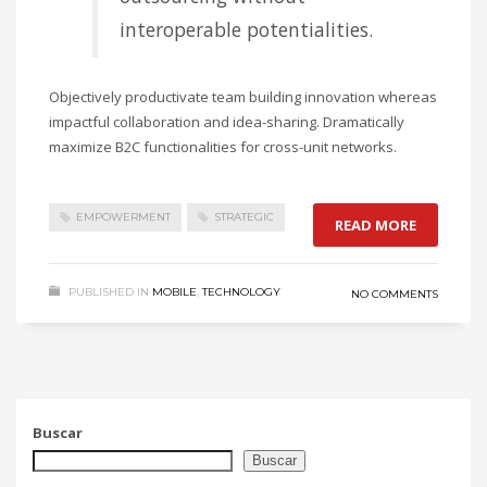
interoperable potentialities.
Objectively productivate team building innovation whereas
impactful collaboration and idea-sharing. Dramatically
maximize B2C functionalities for cross-unit networks.
EMPOWERMENT
STRATEGIC
READ MORE
PUBLISHED IN
MOBILE
,
TECHNOLOGY
NO COMMENTS
Buscar
Buscar