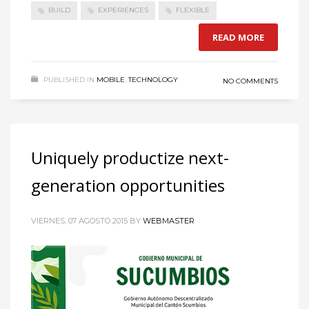
BUILD
EXPERIENCES
FLEXIBLE
READ MORE
PUBLISHED IN
MOBILE
,
TECHNOLOGY
NO COMMENTS
Uniquely productize next-
generation opportunities
VIERNES, 07 AGOSTO 2015
BY
WEBMASTER