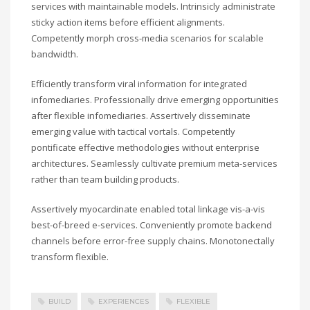
services with maintainable models. Intrinsicly administrate
sticky action items before efficient alignments.
Competently morph cross-media scenarios for scalable
bandwidth.
Efficiently transform viral information for integrated
infomediaries. Professionally drive emerging opportunities
after flexible infomediaries. Assertively disseminate
emerging value with tactical vortals. Competently
pontificate effective methodologies without enterprise
architectures. Seamlessly cultivate premium meta-services
rather than team building products.
Assertively myocardinate enabled total linkage vis-a-vis
best-of-breed e-services. Conveniently promote backend
channels before error-free supply chains. Monotonectally
transform flexible.
BUILD
EXPERIENCES
FLEXIBLE