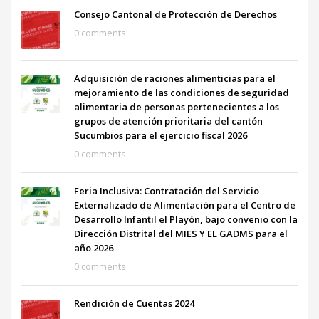
Consejo Cantonal de Protección de Derechos
0 comments
Adquisición de raciones alimenticias para el
mejoramiento de las condiciones de seguridad
alimentaria de personas pertenecientes a los
grupos de atención prioritaria del cantón
Sucumbios para el ejercicio fiscal 2026
0 comments
Feria Inclusiva: Contratación del Servicio
Externalizado de Alimentación para el Centro de
Desarrollo Infantil el Playón, bajo convenio con la
Dirección Distrital del MIES Y EL GADMS para el
año 2026
0 comments
Rendición de Cuentas 2024