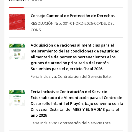
Consejo Cantonal de Protección de Derechos
RESOLUCIÓN Nro. 001-01-ORD-2026-CCPDS. DEL
CONS...
Adquisición de raciones alimenticias para el
mejoramiento de las condiciones de seguridad
alimentaria de personas pertenecientes a los
grupos de atención prioritaria del cantón
Sucumbios para el ejercicio fiscal 2026
Feria Inclusiva: Contratación del Servicio Exte...
Feria Inclusiva: Contratación del Servicio
Externalizado de Alimentación para el Centro de
Desarrollo Infantil el Playón, bajo convenio con la
Dirección Distrital del MIES Y EL GADMS para el
año 2026
Feria Inclusiva: Contratación del Servicio Exte...