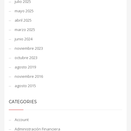
julio 2025
mayo 2025
abril 2025
marzo 2025
junio 2024
noviembre 2023
octubre 2023
agosto 2019
noviembre 2016
agosto 2015
CATEGORIES
Account
Administración Financiera