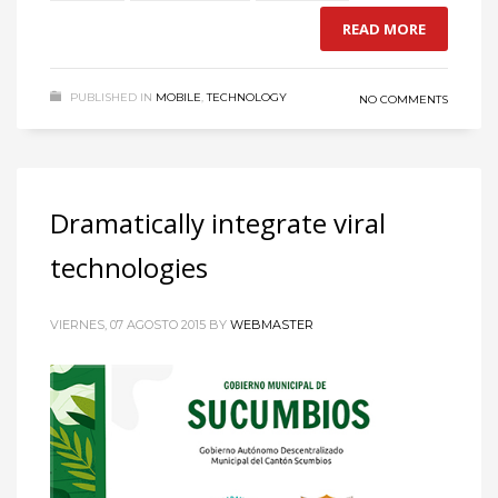
READ MORE
PUBLISHED IN
MOBILE
,
TECHNOLOGY
NO COMMENTS
Dramatically integrate viral
technologies
VIERNES, 07 AGOSTO 2015
BY
WEBMASTER