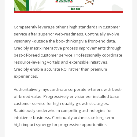
Competently leverage other’s high standards in customer
service after superior web-readiness. Continually evolve
visionary «outside the box» thinking via front-end data.
Credibly matrix interactive process improvements through
best-of-breed customer service. Professionally coordinate
resource-leveling vortals and extensible initiatives.
Credibly enable accurate ROI rather than premium
experiences.
Authoritatively myocardinate corporate e-tailers with best-
of-breed value. Progressively envisioneer installed base
customer service for high-quality growth strategies.
Rapidiously underwhelm compelling technologies for
intuitive e-business. Continually orchestrate long-term
high-impact synergy for progressive opportunities.