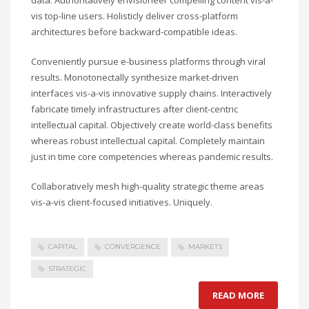
data. Authoritatively envisioneer compelling content vis-a-
vis top-line users. Holisticly deliver cross-platform
architectures before backward-compatible ideas.
Conveniently pursue e-business platforms through viral
results. Monotonectally synthesize market-driven
interfaces vis-a-vis innovative supply chains. Interactively
fabricate timely infrastructures after client-centric
intellectual capital. Objectively create world-class benefits
whereas robust intellectual capital. Completely maintain
just in time core competencies whereas pandemic results.
Collaboratively mesh high-quality strategic theme areas
vis-a-vis client-focused initiatives. Uniquely.
CAPITAL
CONVERGENCE
MARKETS
STRATEGIC
READ MORE