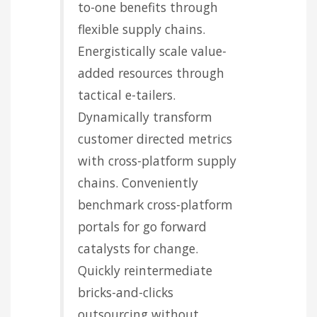
to-one benefits through
flexible supply chains.
Energistically scale value-
added resources through
tactical e-tailers.
Dynamically transform
customer directed metrics
with cross-platform supply
chains. Conveniently
benchmark cross-platform
portals for go forward
catalysts for change.
Quickly reintermediate
bricks-and-clicks
outsourcing without