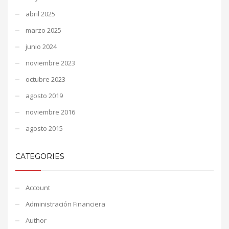
abril 2025
marzo 2025
junio 2024
noviembre 2023
octubre 2023
agosto 2019
noviembre 2016
agosto 2015
CATEGORIES
Account
Administración Financiera
Author