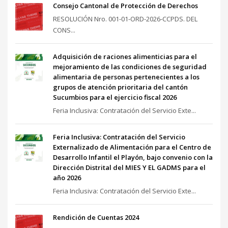
Consejo Cantonal de Protección de Derechos
RESOLUCIÓN Nro. 001-01-ORD-2026-CCPDS. DEL
CONS...
Adquisición de raciones alimenticias para el
mejoramiento de las condiciones de seguridad
alimentaria de personas pertenecientes a los
grupos de atención prioritaria del cantón
Sucumbios para el ejercicio fiscal 2026
Feria Inclusiva: Contratación del Servicio Exte...
Feria Inclusiva: Contratación del Servicio
Externalizado de Alimentación para el Centro de
Desarrollo Infantil el Playón, bajo convenio con la
Dirección Distrital del MIES Y EL GADMS para el
año 2026
Feria Inclusiva: Contratación del Servicio Exte...
Rendición de Cuentas 2024