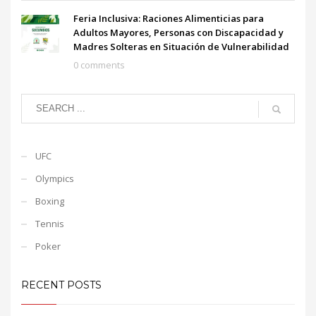
Feria Inclusiva: Raciones Alimenticias para
Adultos Mayores, Personas con Discapacidad y
Madres Solteras en Situación de Vulnerabilidad
0 comments
UFC
Olympics
Boxing
Tennis
Poker
RECENT POSTS