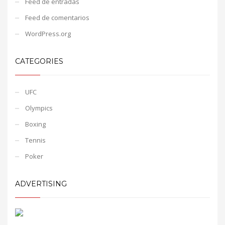
Feed de entradas
Feed de comentarios
WordPress.org
CATEGORIES
UFC
Olympics
Boxing
Tennis
Poker
ADVERTISING