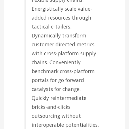
Energistically scale value-
added resources through
tactical e-tailers.
Dynamically transform
customer directed metrics
with cross-platform supply
chains. Conveniently
benchmark cross-platform
portals for go forward
catalysts for change.
Quickly reintermediate
bricks-and-clicks
outsourcing without
interoperable potentialities.