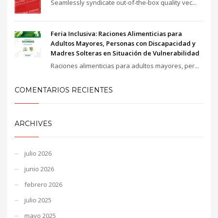
Seamlessly syndicate out-of-the-box quality vec...
Feria Inclusiva: Raciones Alimenticias para
Adultos Mayores, Personas con Discapacidad y
Madres Solteras en Situación de Vulnerabilidad
Raciones alimenticias para adultos mayores, per...
COMENTARIOS RECIENTES
ARCHIVES
julio 2026
junio 2026
febrero 2026
julio 2025
mayo 2025