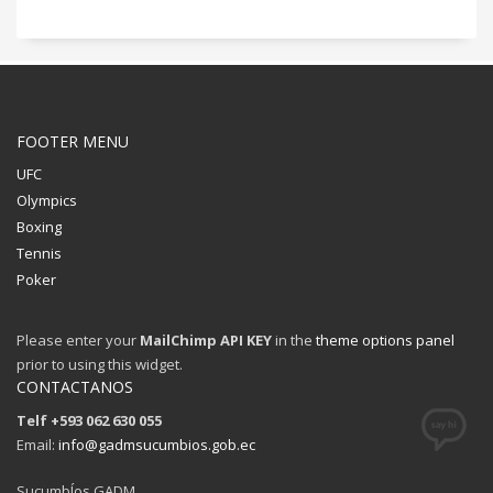
FOOTER MENU
UFC
Olympics
Boxing
Tennis
Poker
Please enter your
MailChimp API KEY
in the
theme options panel
prior to using this widget.
CONTACTANOS
Telf +593 062 630 055
Email:
info@gadmsucumbios.gob.ec
SucumbÍos GADM