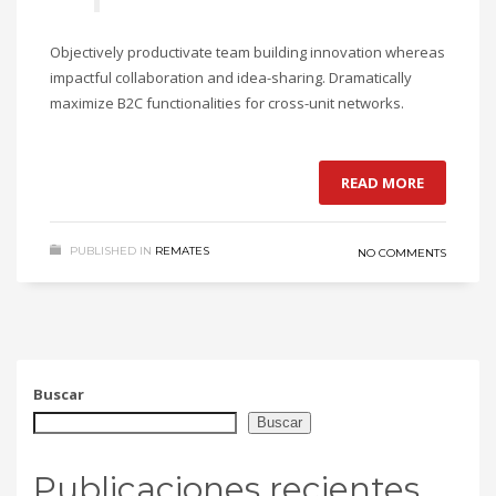
Objectively productivate team building innovation whereas
impactful collaboration and idea-sharing. Dramatically
maximize B2C functionalities for cross-unit networks.
READ MORE
PUBLISHED IN
REMATES
NO COMMENTS
Buscar
Buscar
Publicaciones recientes