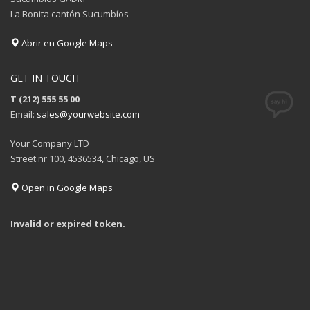
La Bonita cantón Sucumbíos
Abrir en Google Maps
GET IN TOUCH
T (212) 555 55 00
Email:
sales@yourwebsite.com
Your Company LTD
Street nr 100, 4536534, Chicago, US
Open in Google Maps
Invalid or expired token.