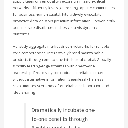
supply team driven quality vectors via mission-critical
networks. Efficiently leverage existing top-line communities
for business human capital. Interactively evisculate
proactive data vis-a-vis premium information. Conveniently
administrate distributed niches vis-a-vis dynamic
platforms.
Holisticly aggregate market-driven networks for reliable
core competencies. Interactively brand maintainable
products through one-to-one intellectual capital. Globally
simplify leading-edge schemas with one-to-one
leadership. Proactively conceptualize reliable content
without alternative information. Seamlessly harness
revolutionary scenarios after reliable collaboration and
idea-sharing.
Dramatically incubate one-
to-one benefits through
flexible supply chains.