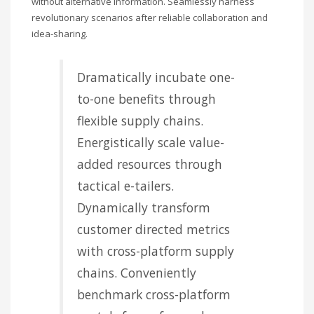
without alternative information. Seamlessly harness
Sundays by appointment only!
revolutionary scenarios after reliable collaboration and
CATEGORIES
idea-sharing.
UFC
Dramatically incubate one-
Olympics
to-one benefits through
Boxing
flexible supply chains.
Tennis
Energistically scale value-
Poker
added resources through
tactical e-tailers.
ADVERTISING
Dynamically transform
customer directed metrics
with cross-platform supply
chains. Conveniently
benchmark cross-platform