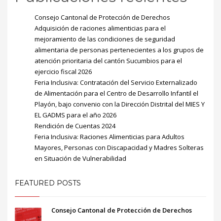
Consejo Cantonal de Protección de Derechos
Adquisición de raciones alimenticias para el
mejoramiento de las condiciones de seguridad
alimentaria de personas pertenecientes a los grupos de
atención prioritaria del cantón Sucumbios para el
ejercicio fiscal 2026
Feria Inclusiva: Contratación del Servicio Externalizado
de Alimentación para el Centro de Desarrollo Infantil el
Playón, bajo convenio con la Dirección Distrital del MIES Y
EL GADMS para el año 2026
Rendición de Cuentas 2024
Feria Inclusiva: Raciones Alimenticias para Adultos
Mayores, Personas con Discapacidad y Madres Solteras
en Situación de Vulnerabilidad
FEATURED POSTS
Consejo Cantonal de Protección de Derechos