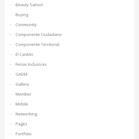
Beauty Saloon
Buying
Community
Componente Ciudadano
Componente Territorial
El Cantón
Ferias Inclusivas
GADM
Gallery
Member
Mobile
Networking
Pages
Portfolio