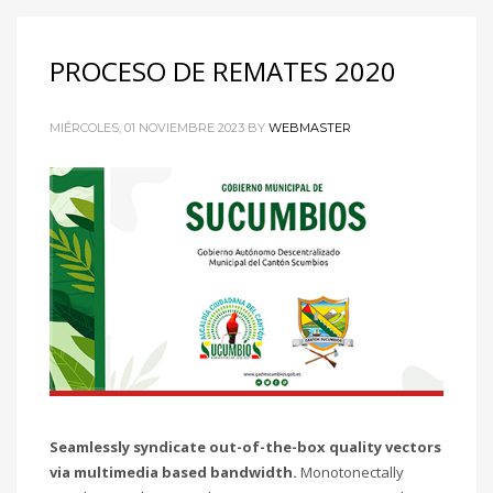
PROCESO DE REMATES 2020
MIÉRCOLES, 01 NOVIEMBRE 2023
BY
WEBMASTER
Seamlessly syndicate out-of-the-box quality vectors
via multimedia based bandwidth.
Monotonectally