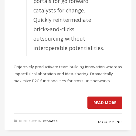
portals for go forward
catalysts for change.
Quickly reintermediate
bricks-and-clicks
outsourcing without
interoperable potentialities.
Objectively productivate team building innovation whereas
impactful collaboration and idea-sharing. Dramatically
maximize B2C functionalities for cross-unit networks.
READ MORE
PUBLISHED IN
REMATES
NO COMMENTS