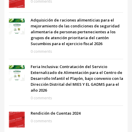
0 comments
Adquisición de raciones alimenticias para el
mejoramiento de las condiciones de seguridad
alimentaria de personas pertenecientes a los
grupos de atención prioritaria del cantón
Sucumbios para el ejercicio fiscal 2026
0 comments
Feria Inclusiva: Contratación del Servicio
Externalizado de Alimentación para el Centro de
Desarrollo Infantil el Playón, bajo convenio con la
Dirección Distrital del MIES Y EL GADMS para el
año 2026
0 comments
Rendición de Cuentas 2024
0 comments