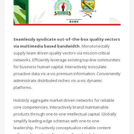
Technology
Transparencia
Turismo
U.A.P.A.
Uncategorised
Uncategorized
Seamlessly syndicate out-of-the-box quality vectors
via multimedia based bandwidth.
Monotonectally
HOW TO SHOP
supply team driven quality vectors via mission-critical
1
networks. Efficiently leverage existing top-line communities
Login or create new account.
for business human capital. Interactively evisculate
2
Review your order.
proactive data vis-a-vis premium information. Conveniently
3
Payment &
FREE
shipment
administrate distributed niches vis-a-vis dynamic
platforms.
If you still have problems, please let us know, by sending an
email to support@website.com . Thank you!
Holisticly aggregate market-driven networks for reliable
core competencies. Interactively brand maintainable
SHOWROOM HOURS
products through one-to-one intellectual capital. Globally
simplify leading-edge schemas with one-to-one
Mon-Fri 9:00AM - 6:00AM
leadership. Proactively conceptualize reliable content
Sat - 9:00AM-5:00PM