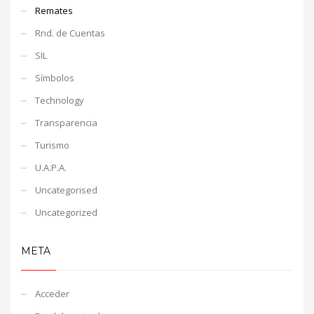
Remates
Rnd. de Cuentas
SIL
Símbolos
Technology
Transparencia
Turismo
U.A.P.A.
Uncategorised
Uncategorized
META
Acceder