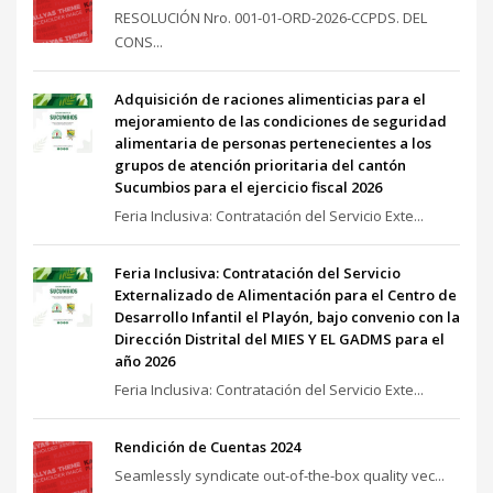
RESOLUCIÓN Nro. 001-01-ORD-2026-CCPDS. DEL
CONS...
Adquisición de raciones alimenticias para el
mejoramiento de las condiciones de seguridad
alimentaria de personas pertenecientes a los
grupos de atención prioritaria del cantón
Sucumbios para el ejercicio fiscal 2026
Feria Inclusiva: Contratación del Servicio Exte...
Feria Inclusiva: Contratación del Servicio
Externalizado de Alimentación para el Centro de
Desarrollo Infantil el Playón, bajo convenio con la
Dirección Distrital del MIES Y EL GADMS para el
año 2026
Feria Inclusiva: Contratación del Servicio Exte...
Rendición de Cuentas 2024
Seamlessly syndicate out-of-the-box quality vec...