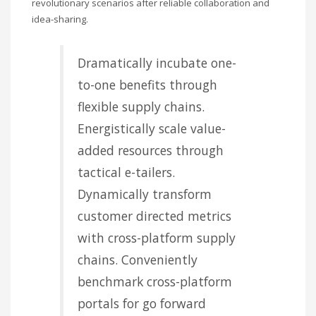
revolutionary scenarios after reliable collaboration and
idea-sharing.
Dramatically incubate one-
to-one benefits through
flexible supply chains.
Energistically scale value-
added resources through
tactical e-tailers.
Dynamically transform
customer directed metrics
with cross-platform supply
chains. Conveniently
benchmark cross-platform
portals for go forward