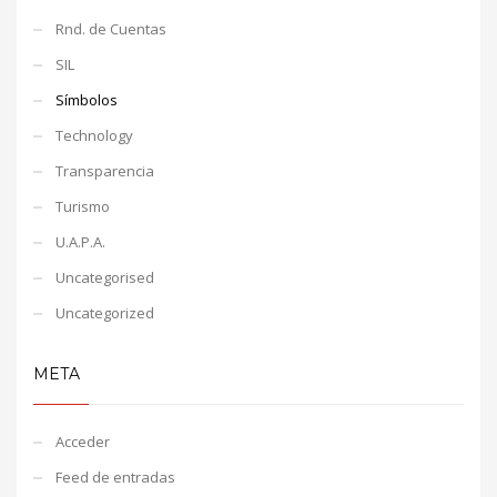
Rnd. de Cuentas
SIL
Símbolos
Technology
Transparencia
Turismo
U.A.P.A.
Uncategorised
Uncategorized
META
Acceder
Feed de entradas