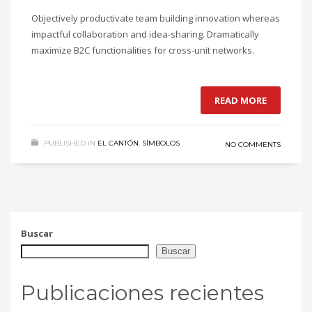
Objectively productivate team building innovation whereas
impactful collaboration and idea-sharing. Dramatically
maximize B2C functionalities for cross-unit networks.
READ MORE
PUBLISHED IN
EL CANTÓN
,
SÍMBOLOS
NO COMMENTS
Buscar
Buscar
Publicaciones recientes