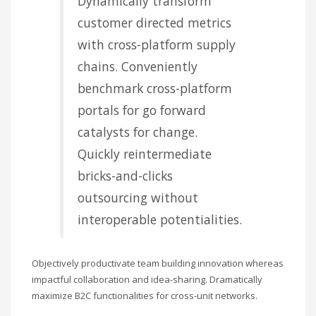
Dynamically transform
customer directed metrics
with cross-platform supply
chains. Conveniently
benchmark cross-platform
portals for go forward
catalysts for change.
Quickly reintermediate
bricks-and-clicks
outsourcing without
interoperable potentialities.
Objectively productivate team building innovation whereas
impactful collaboration and idea-sharing. Dramatically
maximize B2C functionalities for cross-unit networks.