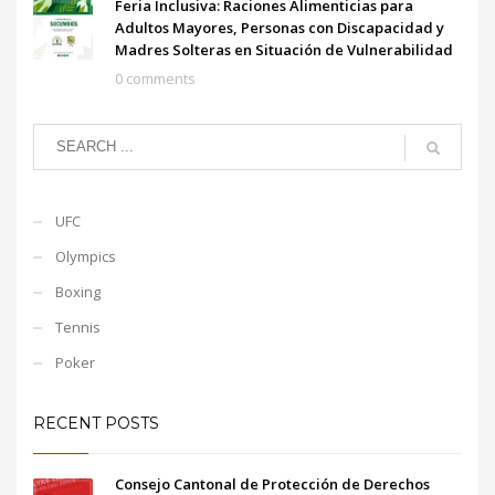
Feria Inclusiva: Raciones Alimenticias para
Adultos Mayores, Personas con Discapacidad y
Madres Solteras en Situación de Vulnerabilidad
0 comments
UFC
Olympics
Boxing
Tennis
Poker
RECENT POSTS
Consejo Cantonal de Protección de Derechos