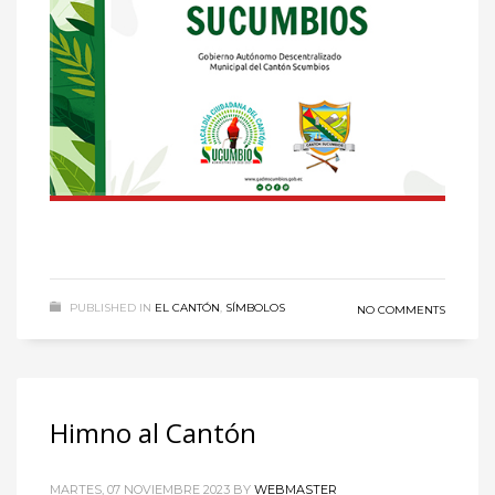
Sundays by appointment only!
CATEGORIES
UFC
Olympics
Boxing
Tennis
Poker
ADVERTISING
PUBLISHED IN
EL CANTÓN
,
SÍMBOLOS
NO COMMENTS
Himno al Cantón
MARTES, 07 NOVIEMBRE 2023
BY
WEBMASTER