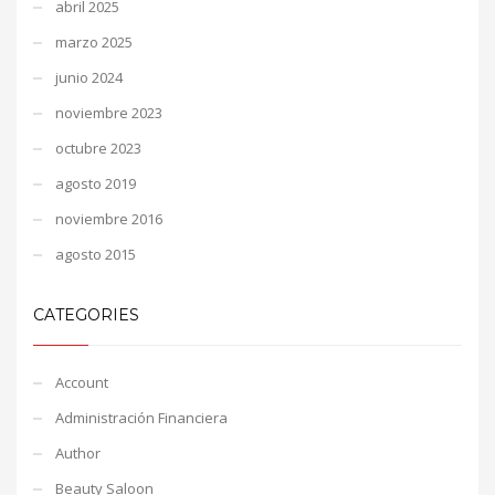
abril 2025
marzo 2025
junio 2024
noviembre 2023
octubre 2023
agosto 2019
noviembre 2016
agosto 2015
CATEGORIES
Account
Administración Financiera
Author
Beauty Saloon