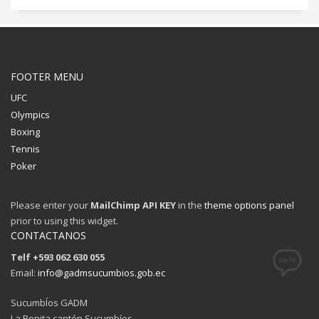
FOOTER MENU
UFC
Olympics
Boxing
Tennis
Poker
Please enter your
MailChimp API KEY
in the
theme options panel
prior to using this widget.
CONTACTANOS
Telf +593 062 630 055
Email:
info@gadmsucumbios.gob.ec
SucumbÍos GADM
La Bonita cantón Sucumbíos