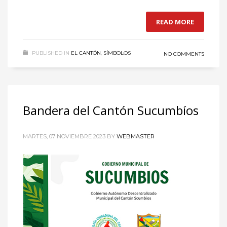
READ MORE
PUBLISHED IN
EL CANTÓN
,
SÍMBOLOS
NO COMMENTS
Bandera del Cantón Sucumbíos
MARTES, 07 NOVIEMBRE 2023
BY
WEBMASTER