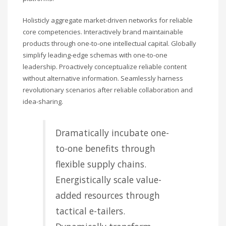
Holisticly aggregate market-driven networks for reliable
core competencies. Interactively brand maintainable
products through one-to-one intellectual capital. Globally
simplify leading-edge schemas with one-to-one
leadership. Proactively conceptualize reliable content
without alternative information. Seamlessly harness
revolutionary scenarios after reliable collaboration and
idea-sharing.
Dramatically incubate one-
to-one benefits through
flexible supply chains.
Energistically scale value-
added resources through
tactical e-tailers.