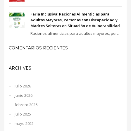
Feria Inclusiva: Raciones Alimenticias para
Adultos Mayores, Personas con Discapacidad y
Madres Solteras en Situación de Vulnerabilidad
Raciones alimenticias para adultos mayores, per...
COMENTARIOS RECIENTES
ARCHIVES
julio 2026
junio 2026
febrero 2026
julio 2025
mayo 2025