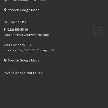
Abrir en Google Maps
GET IN TOUCH
T (212) 555 55 00
Email:
sales@yourwebsite.com
Your Company LTD
Street nr 100, 4536534, Chicago, US
Open in Google Maps
Invalid or expired token.