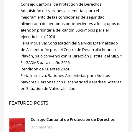
Consejo Cantonal de Protección de Derechos
Adquisición de raciones alimenticias para el
mejoramiento de las condiciones de seguridad
alimentaria de personas pertenecientes a los grupos de
atención prioritaria del cantón Sucumbios para el
ejercicio fiscal 2026
Feria Inclusiva: Contratación del Servicio Externalizado
de Alimentación para el Centro de Desarrollo Infantil el
Playón, bajo convenio con la Dirección Distrital del MIES Y
EL GADMS para el año 2026
Rendición de Cuentas 2024
Feria Inclusiva: Raciones Alimenticias para Adultos
Mayores, Personas con Discapacidad y Madres Solteras
en Situación de Vulnerabilidad
FEATURED POSTS
Consejo Cantonal de Protección de Derechos
0 comments