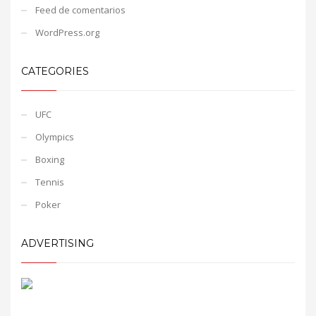
Feed de comentarios
WordPress.org
CATEGORIES
UFC
Olympics
Boxing
Tennis
Poker
ADVERTISING