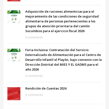
Adquisición de raciones alimenticias para el
mejoramiento de las condiciones de seguridad
alimentaria de personas pertenecientes a los
grupos de atención prioritaria del cantón
Sucumbios para el ejercicio fiscal 2026
0 comments
Feria Inclusiva: Contratación del Servicio
Externalizado de Alimentación para el Centro de
Desarrollo Infantil el Playón, bajo convenio con la
Dirección Distrital del MIES Y EL GADMS para el
año 2026
0 comments
Rendición de Cuentas 2024
0 comments