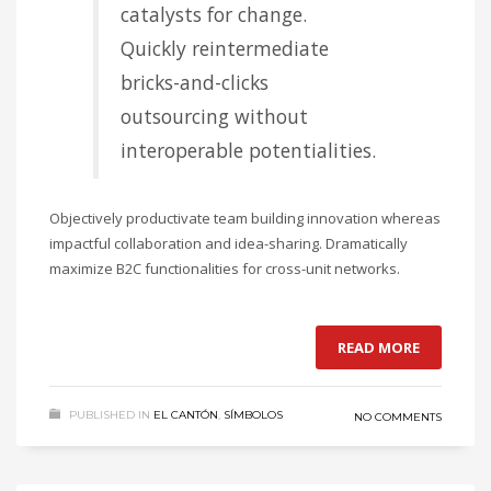
catalysts for change.
Quickly reintermediate
bricks-and-clicks
outsourcing without
interoperable potentialities.
Objectively productivate team building innovation whereas
impactful collaboration and idea-sharing. Dramatically
maximize B2C functionalities for cross-unit networks.
READ MORE
PUBLISHED IN
EL CANTÓN
,
SÍMBOLOS
NO COMMENTS