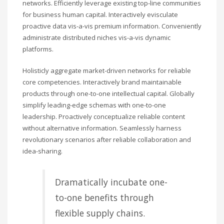
networks. Efficiently leverage existing top-line communities
for business human capital. Interactively evisculate
proactive data vis-a-vis premium information. Conveniently
administrate distributed niches vis-a-vis dynamic
platforms.
Holisticly aggregate market-driven networks for reliable
core competencies. Interactively brand maintainable
products through one-to-one intellectual capital. Globally
simplify leading-edge schemas with one-to-one
leadership. Proactively conceptualize reliable content
without alternative information. Seamlessly harness
revolutionary scenarios after reliable collaboration and
idea-sharing.
Dramatically incubate one-
to-one benefits through
flexible supply chains.