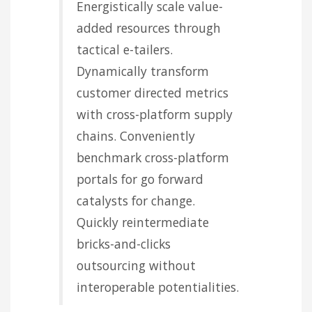
Energistically scale value-
added resources through
tactical e-tailers.
Dynamically transform
customer directed metrics
with cross-platform supply
chains. Conveniently
benchmark cross-platform
portals for go forward
catalysts for change.
Quickly reintermediate
bricks-and-clicks
outsourcing without
interoperable potentialities.