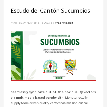
Escudo del Cantón Sucumbíos
MARTES, 07 NOVIEMBRE 2023
BY
WEBMASTER
Seamlessly syndicate out-of-the-box quality vectors
via multimedia based bandwidth.
Monotonectally
supply team driven quality vectors via mission-critical