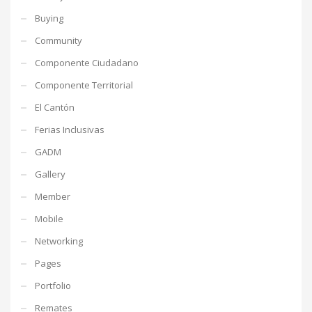
Buying
Community
Componente Ciudadano
Componente Territorial
El Cantón
Ferias Inclusivas
GADM
Gallery
Member
Mobile
Networking
Pages
Portfolio
Remates