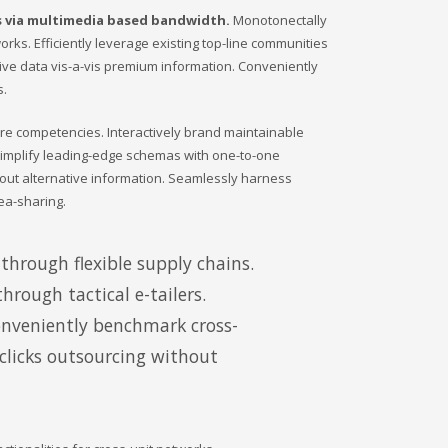
s via multimedia based bandwidth.
Monotonectally
orks. Efficiently leverage existing top-line communities
tive data vis-a-vis premium information. Conveniently
s.
ore competencies. Interactively brand maintainable
 simplify leading-edge schemas with one-to-one
hout alternative information. Seamlessly harness
ea-sharing.
through flexible supply chains.
hrough tactical e-tailers.
onveniently benchmark cross-
-clicks outsourcing without