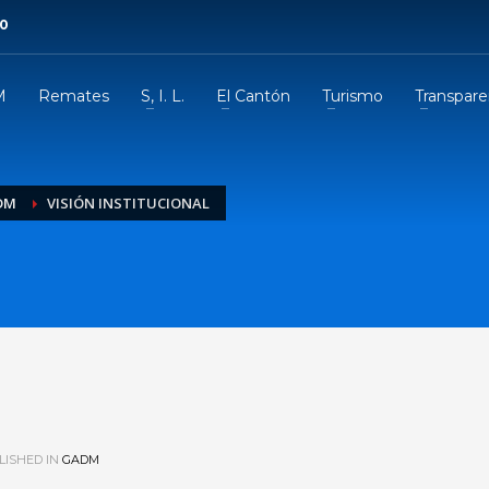
00
M
Remates
S, I. L.
El Cantón
Turismo
Transpare
DM
VISIÓN INSTITUCIONAL
l
ISHED IN
GADM