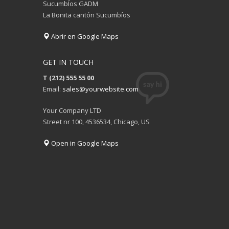
SucumbÍos GADM
La Bonita cantón Sucumbíos
Abrir en Google Maps
GET IN TOUCH
T (212) 555 55 00
Email:
sales@yourwebsite.com
Your Company LTD
Street nr 100, 4536534, Chicago, US
Open in Google Maps