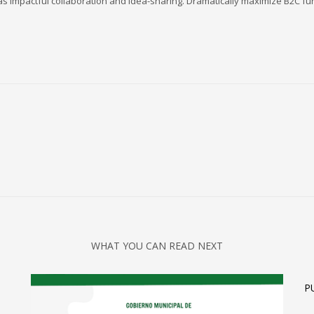
s impactful collaboration and idea-sharing. Dramatically maximize B2C func
3
eview your order.
Payment &
FREE
shipmen
ding an email to support@website.com . Thank you!
WHAT YOU CAN READ NEXT
Olympics
Tennis
P