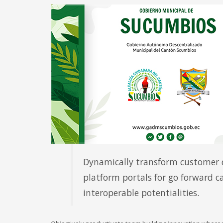
Account
Administración Financiera
Author
Beauty Saloon
Buying
Community
Componente Ciudadano
Componente Territorial
El Cantón
Ferias Inclusivas
GADM
Gallery
Member
Mobile
Networking
Dynamically transform customer d
Pages
platform portals for go forward c
Portfolio
Remates
interoperable potentialities.
Rnd. de Cuentas
SIL
Símbolos