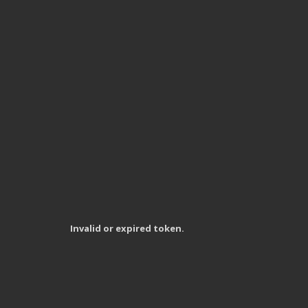
Invalid or expired token.