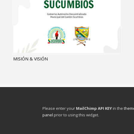
MISIÓN & VISIÓN
Please enter your
MailChimp API KEY
in the
theme
panel
prior to using this widget.