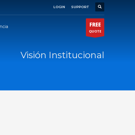
LOGIN
SUPPORT
×
FREE
ncia
QUOTE
Visión Institucional