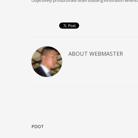
Objectively productivate team building innovation wherea
Technology
Transparencia
Turismo
U.A.P.A.
Uncategorised
Uncategorized
HOW TO SHOP
ABOUT
WEBMASTER
1
2
Login or create new account.
R
If you still have problems, please let us know, by sen
CATEGORIES
UFC
Boxing
PDOT
Poker