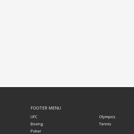
ADVERTISING
FOOTER MENU
UFC
Olympics
Boxing
Tennis
Poker