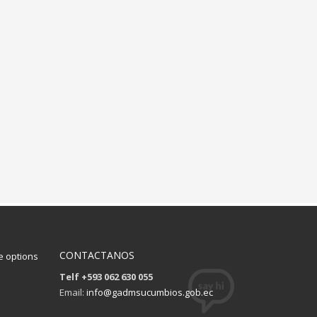
CONTACTANOS
 options
Telf +593 062 630 055
Email:
info@gadmsucumbios.gob.ec